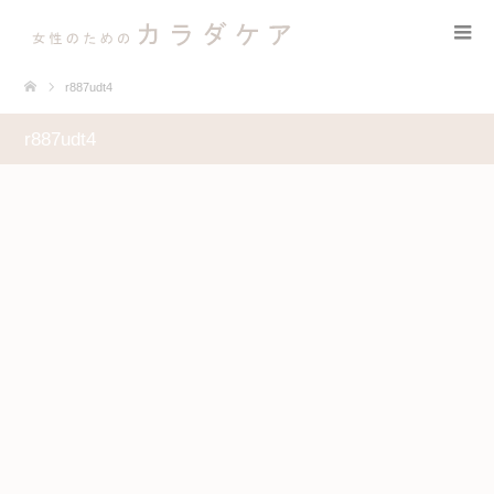
r887udt4
r887udt4